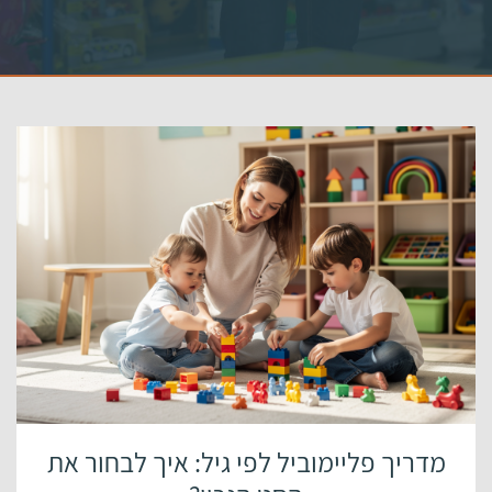
מדריך פליימוביל לפי גיל: איך לבחור את