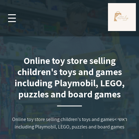
Online toy store selling
children's toys and games
including Playmobil, LEGO,
puzzles and board games
Online toy store selling children's toys and games
>
ראשי
including Playmobil, LEGO, puzzles and board games