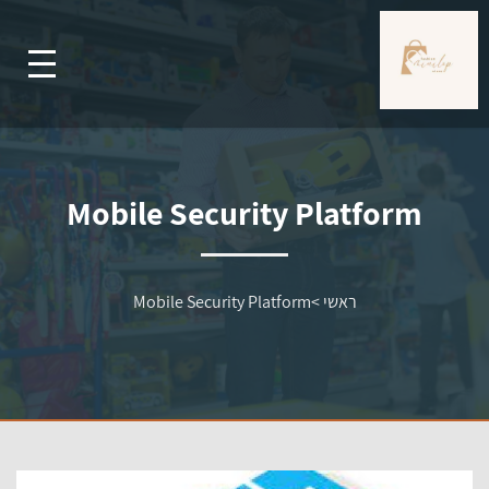
Mobile Security Platform
Mobile Security Platform
>
ראשי