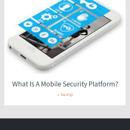
?What Is A Mobile Security Platform
קרא עוד »